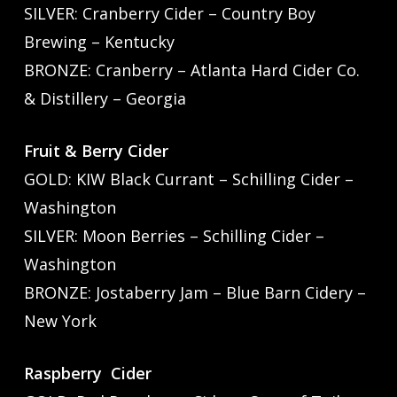
SILVER: Cranberry Cider – Country Boy
Brewing – Kentucky
BRONZE: Cranberry – Atlanta Hard Cider Co.
& Distillery – Georgia
Fruit & Berry Cider
GOLD: KIW Black Currant – Schilling Cider –
Washington
SILVER: Moon Berries – Schilling Cider –
Washington
BRONZE: Jostaberry Jam – Blue Barn Cidery –
New York
Raspberry Cider