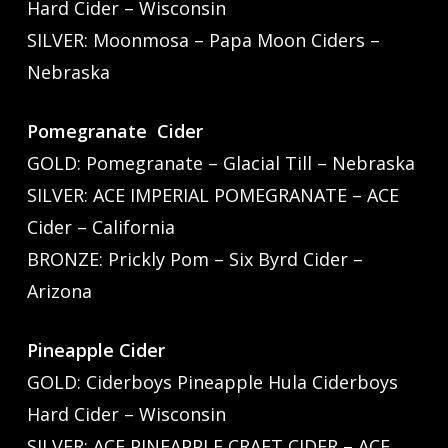
Hard Cider – Wisconsin
SILVER: Moonmosa – Papa Moon Ciders –
Nebraska
Pomegranate Cider
GOLD: Pomegranate – Glacial Till – Nebraska
SILVER: ACE IMPERIAL POMEGRANATE – ACE
Cider – California
BRONZE: Prickly Pom – Six Byrd Cider –
Arizona
Pineapple Cider
GOLD: Ciderboys Pineapple Hula Ciderboys
Hard Cider – Wisconsin
SILVER: ACE PINEAPPLE CRAFT CIDER – ACE