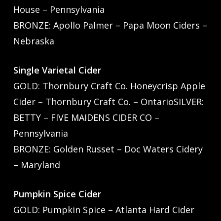
House – Pennsylvania
BRONZE: Apollo Palmer – Papa Moon Ciders –
Nebraska
Single Varietal Cider
GOLD: Thornbury Craft Co. Honeycrisp Apple
Cider – Thornbury Craft Co. – OntarioSILVER:
BETTY – FIVE MAIDENS CIDER CO –
Pennsylvania
BRONZE: Golden Russet – Doc Waters Cidery
– Maryland
Pumpkin Spice Cider
GOLD: Pumpkin Spice – Atlanta Hard Cider