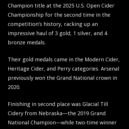
Champion title at the 2025 U.S. Open Cider
Championship for the second time in the
competition’s history, racking up an
impressive haul of 3 gold, 1 silver, and 4
bronze medals.
Their gold medals came in the Modern Cider,
Heritage Cider, and Perry categories. Arsenal
previously won the Grand National crown in
2020.
Finishing in second place was Glacial Till
Cidery from Nebraska—the 2019 Grand
National Champion—while two-time winner