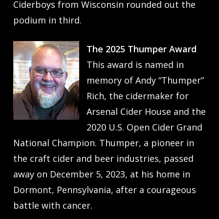
Ciderboys from Wisconsin rounded out the
podium in third.
The 2025 Thumper Award
This award is named in
memory of Andy “Thumper”
Rich, the cidermaker for
Arsenal Cider House and the
2020 U.S. Open Cider Grand
National Champion. Thumper, a pioneer in
the craft cider and beer industries, passed
away on December 5, 2023, at his home in
Dormont, Pennsylvania, after a courageous
battle with cancer.