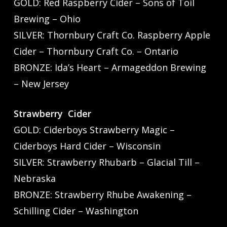
GOLD: Red Raspberry Cider – Sons of Toil
Brewing – Ohio
SILVER: Thornbury Craft Co. Raspberry Apple
Cider – Thornbury Craft Co. – Ontario
BRONZE: Ida’s Heart – Armageddon Brewing
– New Jersey
Strawberry Cider
GOLD: Ciderboys Strawberry Magic –
Ciderboys Hard Cider – Wisconsin
SILVER: Strawberry Rhubarb – Glacial Till –
Nebraska
BRONZE: Strawberry Rhube Awakening –
Schilling Cider – Washington