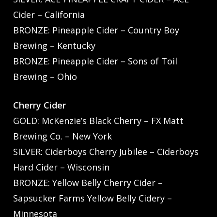
Cider – California
BRONZE: Pineapple Cider – Country Boy
Brewing – Kentucky
BRONZE: Pineapple Cider – Sons of Toil
Brewing – Ohio
Cherry Cider
GOLD: McKenzie’s Black Cherry – FX Matt
Brewing Co. – New York
SILVER: Ciderboys Cherry Jubilee – Ciderboys
Hard Cider – Wisconsin
BRONZE: Yellow Belly Cherry Cider –
Sapsucker Farms Yellow Belly Cidery –
Minnesota