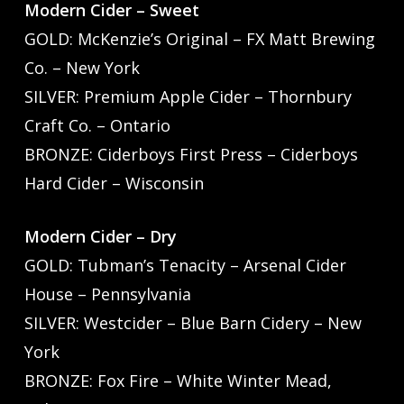
Modern Cider – Sweet
GOLD: McKenzie’s Original – FX Matt Brewing
Co. – New York
SILVER: Premium Apple Cider – Thornbury
Craft Co. – Ontario
BRONZE: Ciderboys First Press – Ciderboys
Hard Cider – Wisconsin
Modern Cider – Dry
GOLD: Tubman’s Tenacity – Arsenal Cider
House – Pennsylvania
SILVER: Westcider – Blue Barn Cidery – New
York
BRONZE: Fox Fire – White Winter Mead,