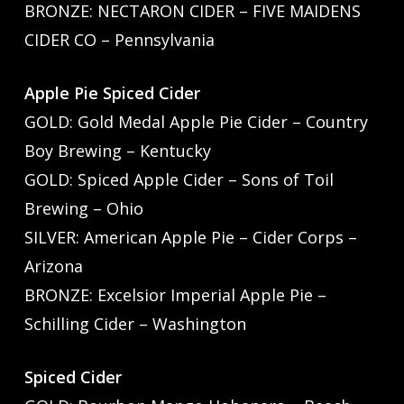
BRONZE: NECTARON CIDER – FIVE MAIDENS
CIDER CO – Pennsylvania
Apple Pie Spiced Cider
GOLD: Gold Medal Apple Pie Cider – Country
Boy Brewing – Kentucky
GOLD: Spiced Apple Cider – Sons of Toil
Brewing – Ohio
SILVER: American Apple Pie – Cider Corps –
Arizona
BRONZE: Excelsior Imperial Apple Pie –
Schilling Cider – Washington
Spiced Cider