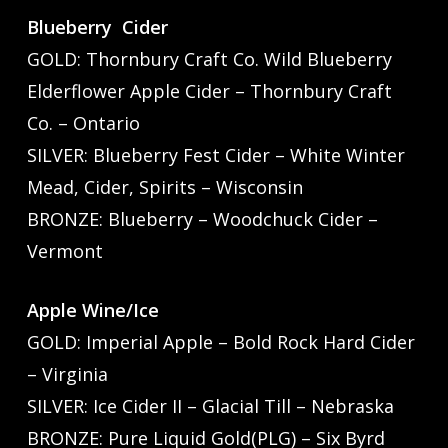
Blueberry Cider
GOLD: Thornbury Craft Co. Wild Blueberry
Elderflower Apple Cider – Thornbury Craft
Co. – Ontario
SILVER: Blueberry Fest Cider – White Winter
Mead, Cider, Spirits – Wisconsin
BRONZE: Blueberry – Woodchuck Cider –
Vermont
Apple Wine/Ice
GOLD: Imperial Apple – Bold Rock Hard Cider
– Virginia
SILVER: Ice Cider II – Glacial Till – Nebraska
BRONZE: Pure Liquid Gold(PLG) – Six Byrd