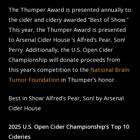
The Thumper Award is presented annually to
the cider and cidery awarded “Best of Show.”
This year, the Thumper Award is presented
to Arsenal Cider House ‘s Alfred’s Pear, Son!
Perry. Additionally, the U.S. Open Cider
Championship will donate proceeds from
this year’s competition to the
National Brain
Tumor Foundation
in Thumper’s honor.
Best in Show: Alfred’s Pear, Son! by Arsenal
Cider House
2025 U.S. Open Cider Championship’s Top 10
Cideries