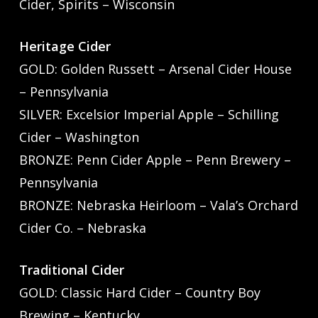
Cider, Spirits – Wisconsin
Heritage Cider
GOLD: Golden Russett – Arsenal Cider House
– Pennsylvania
SILVER: Excelsior Imperial Apple – Schilling
Cider – Washington
BRONZE: Penn Cider Apple – Penn Brewery –
Pennsylvania
BRONZE: Nebraska Heirloom – Vala’s Orchard
Cider Co. – Nebraska
Traditional Cider
GOLD: Classic Hard Cider – Country Boy
Brewing – Kentucky