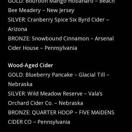
GOLD: Bourbon Mango Hobanaro – Beach
Bee Meadery – New Jersey
SILVER: Cranberry Spice Six Byrd Cider –
Arizona
BRONZE: Snowbound Cinnamon – Arsenal
Cider House – Pennsylvania
Wood-Aged Cider
GOLD: Blueberry Pancake – Glacial Till –
Nebraska
SILVER: Wild Meadow Reserve – Vala’s
Orchard Cider Co. – Nebraska
BRONZE: QUARTER HOOP – FIVE MAIDENS
CIDER CO – Pennsylvania