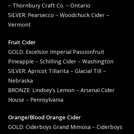
– Thornbury Craft Co. – Ontario
SILVER: Pearsecco – Woodchuck Cider –
Vermont
Fruit Cider
GOLD: Excelsior Imperial Passionfruit
Pineapple – Schilling Cider – Washington
SILVER: Apricot Tillarita – Glacial Till –
Nebraska
BRONZE: Lindsey’s Lemon – Arsenal Cider
House – Pennsylvania
Orange/Blood Orange Cider
GOLD: Ciderboys Grand Mimosa – Ciderboys