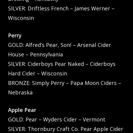
SILVER: Driftless French – James Werner –
Wisconsin
Perry
GOLD: Alfred’s Pear, Son! – Arsenal Cider
House – Pennsylvania
SILVER: Ciderboys Pear Naked – Ciderboys
Hard Cider – Wisconsin
BRONZE: Simply Perry – Papa Moon Ciders –
Nebraska
Apple Pear
GOLD: Pear – Wyders Cider – Vermont
SILVER: Thornbury Craft Co. Pear Apple Cider