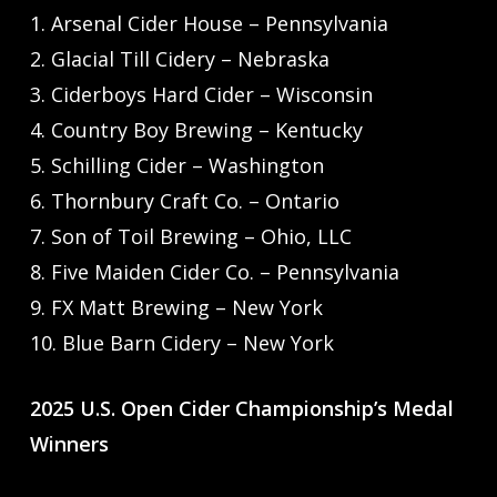
1. Arsenal Cider House – Pennsylvania
2. Glacial Till Cidery – Nebraska
3. Ciderboys Hard Cider – Wisconsin
4. Country Boy Brewing – Kentucky
5. Schilling Cider – Washington
6. Thornbury Craft Co. – Ontario
7. Son of Toil Brewing – Ohio, LLC
8. Five Maiden Cider Co. – Pennsylvania
9. FX Matt Brewing – New York
10. Blue Barn Cidery – New York
2025 U.S. Open Cider Championship’s Medal
Winners