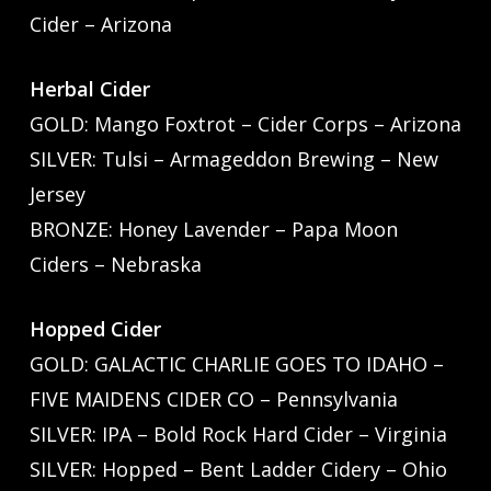
Cider – Arizona
Herbal Cider
GOLD: Mango Foxtrot – Cider Corps – Arizona
SILVER: Tulsi – Armageddon Brewing – New
Jersey
BRONZE: Honey Lavender – Papa Moon
Ciders – Nebraska
Hopped Cider
GOLD: GALACTIC CHARLIE GOES TO IDAHO –
FIVE MAIDENS CIDER CO – Pennsylvania
SILVER: IPA – Bold Rock Hard Cider – Virginia
SILVER: Hopped – Bent Ladder Cidery – Ohio