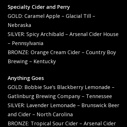
Specialty Cider and Perry
GOLD: Caramel Apple – Glacial Till –
Nebraska
SILVER: Spicy Archibald – Arsenal Cider House
– Pennsylvania
BRONZE: Orange Cream Cider – Country Boy
Brewing – Kentucky
Anything Goes
GOLD: Bobbie Sue’s Blackberry Lemonade –
Gatlinburg Brewing Company – Tennessee
SILVER: Lavender Lemonade – Brunswick Beer
and Cider – North Carolina
BRONZE: Tropical Sour Cider – Arsenal Cider