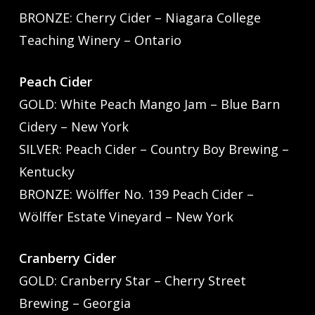
BRONZE: Cherry Cider – Niagara College
Teaching Winery – Ontario
Peach Cider
GOLD: White Peach Mango Jam – Blue Barn
Cidery – New York
SILVER: Peach Cider – Country Boy Brewing –
Kentucky
BRONZE: Wölffer No. 139 Peach Cider –
Wölffer Estate Vineyard – New York
Cranberry Cider
GOLD: Cranberry Star – Cherry Street
Brewing – Georgia