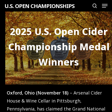
Men
Skip
U.S. OPEN CHAMPIONSHIPS
search
to
Close
main
Menu
content
2025 U.S. Open Cider
Championship Medal
Winners
Oxford, Ohio (November 18)
– Arsenal Cider
House & Wine Cellar in Pittsburgh,
Pennsylvania, has claimed the Grand National