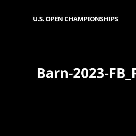
Skip
to
U.S. OPEN CHAMPIONSHIPS
main
content
Barn-2023-FB_
Hit enter to search or ESC to close