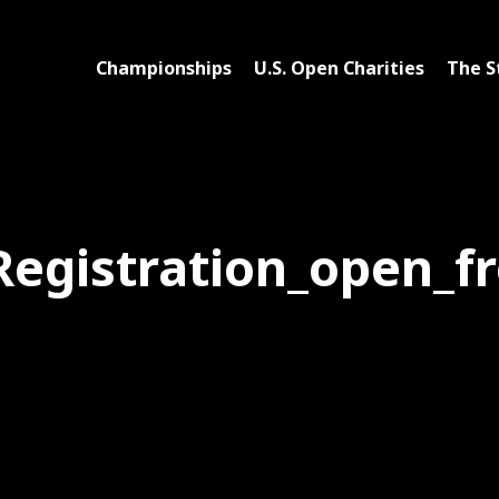
Championships
U.S. Open Charities
The S
Registration_open_f