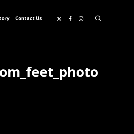
search
x-
facebook
instagram
tory
Contact Us
twitter
rom_feet_photo