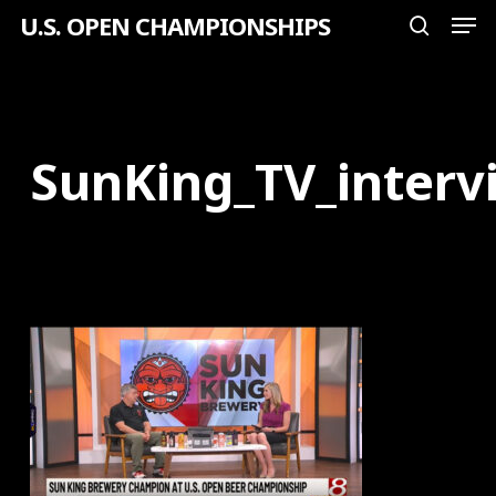
Men
Skip
U.S. OPEN CHAMPIONSHIPS
search
to
Close
main
Menu
content
SunKing_TV_interv