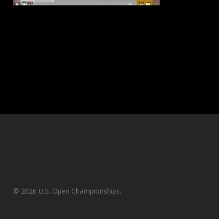
© 2026 U.S. Open Championships.