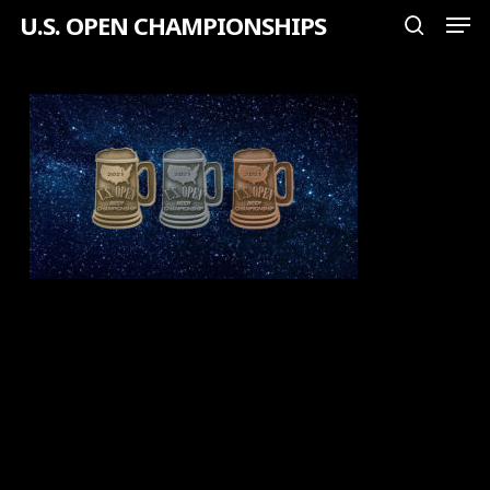
Men
Skip
U.S. OPEN CHAMPIONSHIPS
search
to
Close
main
Menu
content