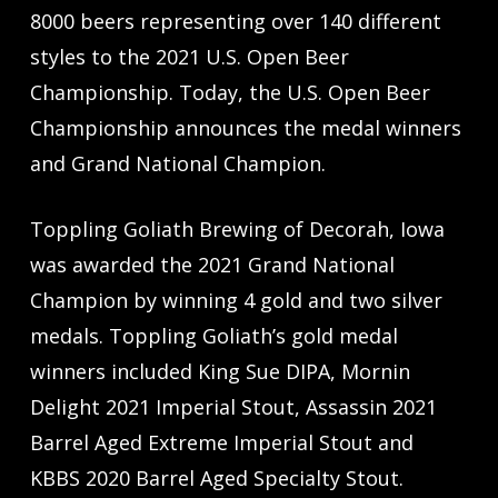
8000 beers representing over 140 different
styles to the 2021 U.S. Open Beer
Championship. Today, the U.S. Open Beer
Championship announces the medal winners
and Grand National Champion.
Toppling Goliath Brewing of Decorah, Iowa
was awarded the 2021 Grand National
Champion by winning 4 gold and two silver
medals. Toppling Goliath’s gold medal
winners included King Sue DIPA, Mornin
Delight 2021 Imperial Stout, Assassin 2021
Barrel Aged Extreme Imperial Stout and
KBBS 2020 Barrel Aged Specialty Stout.