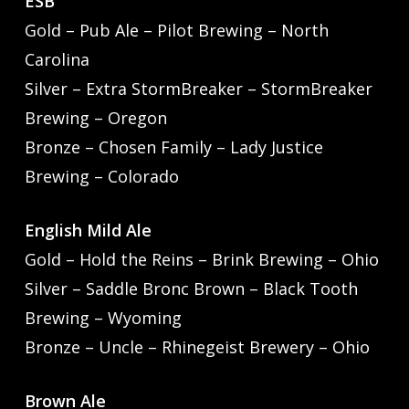
ESB
Gold – Pub Ale – Pilot Brewing – North
Carolina
Silver – Extra StormBreaker – StormBreaker
Brewing – Oregon
Bronze – Chosen Family – Lady Justice
Brewing – Colorado
English Mild Ale
Gold – Hold the Reins – Brink Brewing – Ohio
Silver – Saddle Bronc Brown – Black Tooth
Brewing – Wyoming
Bronze – Uncle – Rhinegeist Brewery – Ohio
Brown Ale