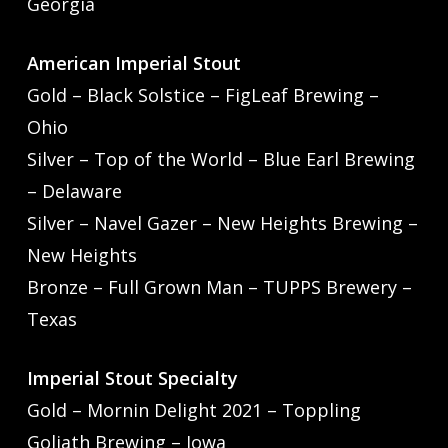
Georgia
American Imperial Stout
Gold – Black Solstice – FigLeaf Brewing –
Ohio
Silver – Top of the World – Blue Earl Brewing
– Delaware
Silver – Navel Gazer – New Heights Brewing –
New Heights
Bronze – Full Grown Man – TUPPS Brewery –
Texas
Imperial Stout Specialty
Gold – Mornin Delight 2021 – Toppling
Goliath Brewing – Iowa