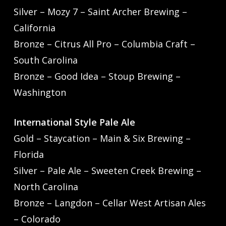
Silver – Mozy 7 – Saint Archer Brewing –
California
Bronze – Citrus All Pro – Columbia Craft –
South Carolina
Bronze – Good Idea – Stoup Brewing –
Washington
International Style Pale Ale
Gold – Staycation – Main & Six Brewing –
Florida
Silver – Pale Ale – Sweeten Creek Brewing –
North Carolina
Bronze – Langdon – Cellar West Artisan Ales
– Colorado