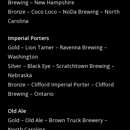
Brewing – New Hampshire
Bronze – Coco Loco – NoDa Brewing – North
Carolina
Imperial Porters
Gold – Lion Tamer – Ravenna Brewing –
Washington
Silver – Black Eye – Scratchtown Brewing –
Nebraska
Bronze – Clifford Imperial Porter – Clifford
Brewing – Ontario
Old Ale
Gold – Old Ale – Brown Truck Brewery –
North Carolina