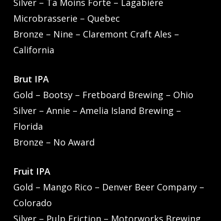
Silver – Ta Moins Forte – Lagabière
Microbrasserie – Quebec
Bronze – Nine – Claremont Craft Ales –
California
Brut IPA
Gold – Bootsy – Fretboard Brewing – Ohio
Silver – Annie – Amelia Island Brewing –
Florida
Bronze – No Award
Fruit IPA
Gold – Mango Rico – Denver Beer Company –
Colorado
Silver – Pulp Friction – Motorworks Brewing