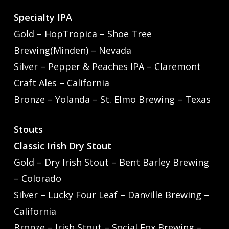
Specialty IPA
Gold – HopTropica – Shoe Tree
Brewing(Minden) – Nevada
Silver – Pepper & Peaches IPA – Claremont
Craft Ales – California
Bronze – Yolanda – St. Elmo Brewing – Texas
Stouts
Classic Irish Dry Stout
Gold – Dry Irish Stout – Bent Barley Brewing
– Colorado
Silver – Lucky Four Leaf – Danville Brewing –
California
Bronze – Irish Stout – Social Fox Brewing –