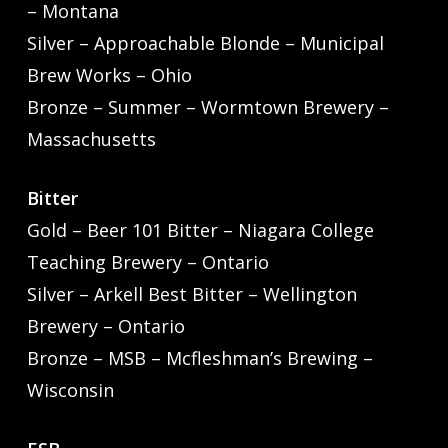
– Montana
Silver – Approachable Blonde – Municipal
Brew Works – Ohio
Bronze – Summer – Wormtown Brewery –
Massachusetts
Bitter
Gold – Beer 101 Bitter – Niagara College
Teaching Brewery – Ontario
Silver – Arkell Best Bitter – Wellington
Brewery – Ontario
Bronze – MSB – Mcfleshman’s Brewing –
Wisconsin