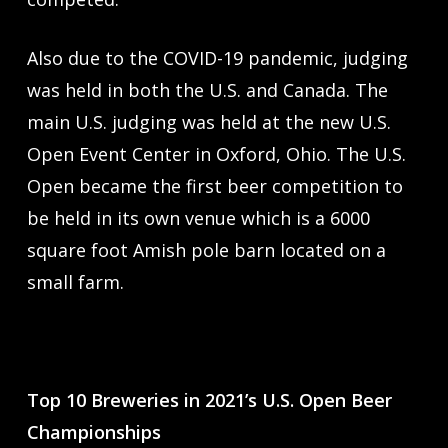
Also due to the COVID-19 pandemic, judging
was held in both the U.S. and Canada. The
main U.S. judging was held at the new U.S.
Open Event Center in Oxford, Ohio. The U.S.
Open became the first beer competition to
be held in its own venue which is a 6000
square foot Amish pole barn located on a
small farm.
Top 10 Breweries in 2021’s U.S. Open Beer
Championships