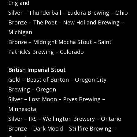
England
Silver – Thunderball – Eudora Brewing – Ohio
Bronze – The Poet – New Holland Brewing –
Michigan
Bronze – Midnight Mocha Stout – Saint
Patrick’s Brewing – Colorado
British Imperial Stout
Gold – Beast of Burton – Oregon City
Brewing – Oregon
Silver – Lost Moon – Pryes Brewing –
Minnesota
Silver – IRS – Wellington Brewery – Ontario
Bronze – Dark Moo’d – Stillfire Brewing –