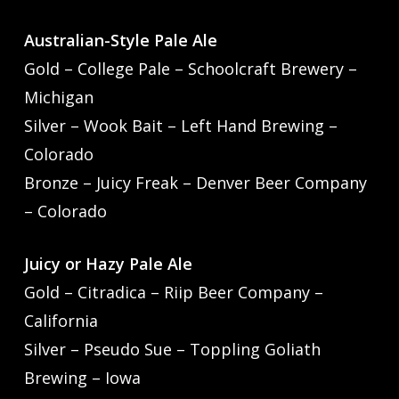
Australian-Style Pale Ale
Gold – College Pale – Schoolcraft Brewery –
Michigan
Silver – Wook Bait – Left Hand Brewing –
Colorado
Bronze – Juicy Freak – Denver Beer Company
– Colorado
Juicy or Hazy Pale Ale
Gold – Citradica – Riip Beer Company –
California
Silver – Pseudo Sue – Toppling Goliath
Brewing – Iowa