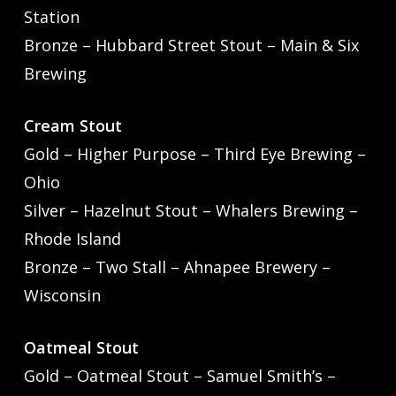
Station
Bronze – Hubbard Street Stout – Main & Six
Brewing
Cream Stout
Gold – Higher Purpose – Third Eye Brewing –
Ohio
Silver – Hazelnut Stout – Whalers Brewing –
Rhode Island
Bronze – Two Stall – Ahnapee Brewery –
Wisconsin
Oatmeal Stout
Gold – Oatmeal Stout – Samuel Smith’s –