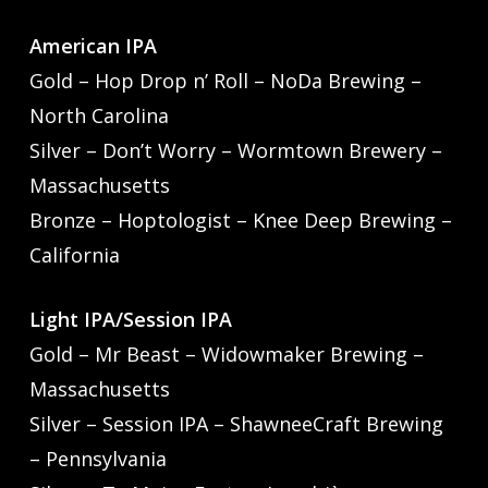
American IPA
Gold – Hop Drop n’ Roll – NoDa Brewing –
North Carolina
Silver – Don’t Worry – Wormtown Brewery –
Massachusetts
Bronze – Hoptologist – Knee Deep Brewing –
California
Light IPA/Session IPA
Gold – Mr Beast – Widowmaker Brewing –
Massachusetts
Silver – Session IPA – ShawneeCraft Brewing
– Pennsylvania