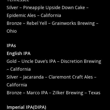
Silver – Pineapple Upside Down Cake –
Epidemic Ales – California
Bronze – Rebel Yell – Grainworks Brewing –
Ohio
IPAs
English IPA
Gold – Uncle Dave’s IPA – Discretion Brewing
– California
Silver – Jacaranda – Claremont Craft Ales –
California
Bronze – Marco IPA – Zilker Brewing – Texas
Imperial IPA(DIPA)