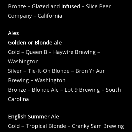
Bronze – Glazed and Infused – Slice Beer
Company – California
Ales
Golden or Blonde ale
Gold – Queen B – Haywire Brewing –
Washington
Silver – Tie-It-On Blonde – Bron Yr Aur
Brewing – Washington
Bronze – Blonde Ale – Lot 9 Brewing – South
Carolina
English Summer Ale
Gold – Tropical Blonde – Cranky Sam Brewing