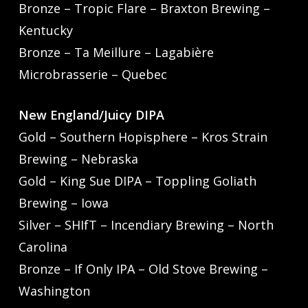
Bronze – Tropic Flare – Braxton Brewing –
Kentucky
Bronze – Ta Meillure – Lagabière
Microbrasserie – Quebec
New England/Juicy DIPA
Gold – Southern Hopisphere – Kros Strain
Brewing – Nebraska
Gold – King Sue DIPA – Toppling Goliath
Brewing – Iowa
Silver – SHIfT – Incendiary Brewing – North
Carolina
Bronze – If Only IPA – Old Stove Brewing –
Washington