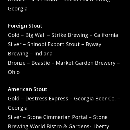
Georgia
Foreign Stout
Gold – Big Wall – Strike Brewing – California
Silver – Shinobi Export Stout – Byway
Brewing – Indiana
Bronze – Beastie – Market Garden Brewery –
Ohio
American Stout
Gold – Destress Express – Georgia Beer Co. –
Georgia
Silver – Stone Cimmerian Portal – Stone
Brewing World Bistro & Gardens-Liberty