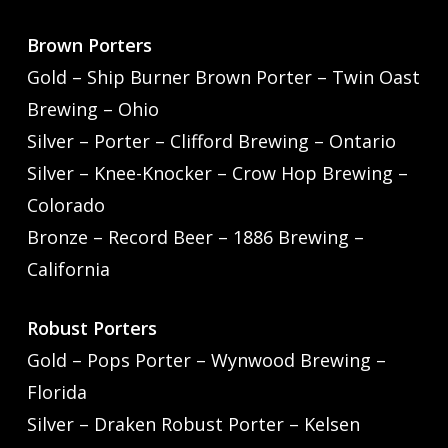
Brown Porters
Gold – Ship Burner Brown Porter – Twin Oast
Brewing – Ohio
Silver – Porter – Clifford Brewing – Ontario
Silver – Knee-Knocker – Crow Hop Brewing –
Colorado
Bronze – Record Beer – 1886 Brewing –
California
Robust Porters
Gold – Pops Porter – Wynwood Brewing –
Florida
Silver – Draken Robust Porter – Kelsen