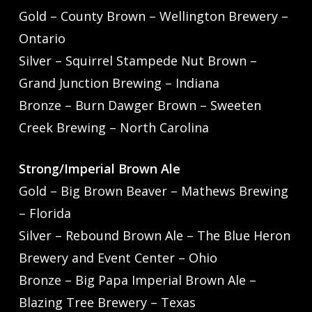
Gold – County Brown – Wellington Brewery –
Ontario
Silver – Squirrel Stampede Nut Brown –
Grand Junction Brewing – Indiana
Bronze – Burn Dawger Brown – Sweeten
Creek Brewing – North Carolina
Strong/Imperial Brown Ale
Gold – Big Brown Beaver – Mathews Brewing
– Florida
Silver – Rebound Brown Ale – The Blue Heron
Brewery and Event Center – Ohio
Bronze – Big Papa Imperial Brown Ale –
Blazing Tree Brewery – Texas