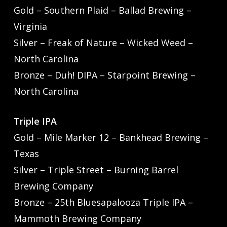
Gold – Southern Plaid – Ballad Brewing –
Virginia
Silver – Freak of Nature – Wicked Weed –
North Carolina
Bronze – Duh! DIPA – Starpoint Brewing –
North Carolina
Triple IPA
Gold – Mile Marker 12 – Bankhead Brewing –
Texas
Silver – Triple Street – Burning Barrel
Brewing Company
Bronze – 25th Bluesapalooza Triple IPA –
Mammoth Brewing Company