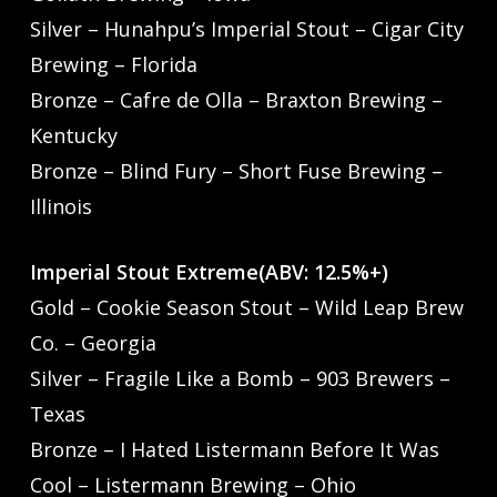
Silver – Hunahpu’s Imperial Stout – Cigar City
Brewing – Florida
Bronze – Cafre de Olla – Braxton Brewing –
Kentucky
Bronze – Blind Fury – Short Fuse Brewing –
Illinois
Imperial Stout Extreme(ABV: 12.5%+)
Gold – Cookie Season Stout – Wild Leap Brew
Co. – Georgia
Silver – Fragile Like a Bomb – 903 Brewers –
Texas
Bronze – I Hated Listermann Before It Was
Cool – Listermann Brewing – Ohio