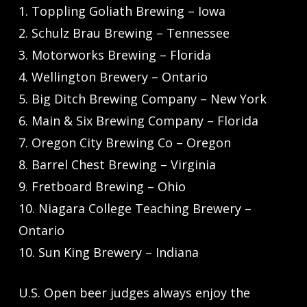
1. Toppling Goliath Brewing – Iowa
2. Schulz Brau Brewing – Tennessee
3. Motorworks Brewing – Florida
4. Wellington Brewery – Ontario
5. Big Ditch Brewing Company – New York
6. Main & Six Brewing Company – Florida
7. Oregon City Brewing Co – Oregon
8. Barrel Chest Brewing – Virginia
9. Fretboard Brewing – Ohio
10. Niagara College Teaching Brewery –
Ontario
10. Sun King Brewery – Indiana
U.S. Open beer judges always enjoy the