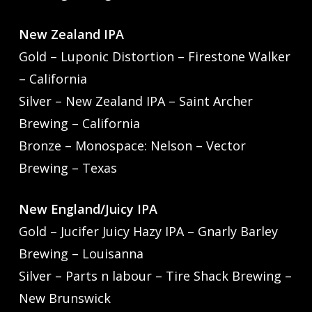
New Zealand IPA
Gold – Luponic Distortion – Firestone Walker
– California
Silver – New Zealand IPA – Saint Archer
Brewing – California
Bronze – Monospace: Nelson – Vector
Brewing – Texas
New England/Juicy IPA
Gold – Jucifer Juicy Hazy IPA – Gnarly Barley
Brewing – Louisanna
Silver – Parts n labour – Tire Shack Brewing –
New Brunswick