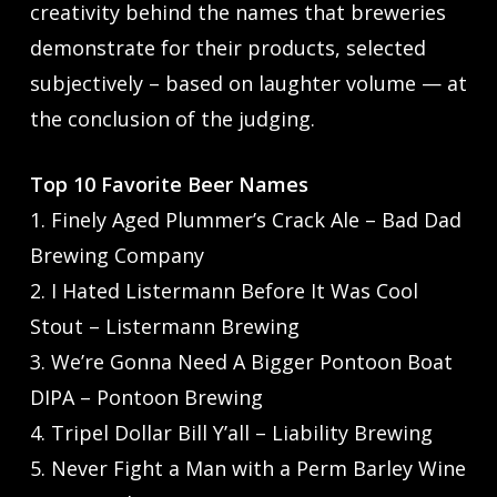
creativity behind the names that breweries
demonstrate for their products, selected
subjectively – based on laughter volume — at
the conclusion of the judging.
Top 10 Favorite Beer Names
1. Finely Aged Plummer’s Crack Ale – Bad Dad
Brewing Company
2. I Hated Listermann Before It Was Cool
Stout – Listermann Brewing
3. We’re Gonna Need A Bigger Pontoon Boat
DIPA – Pontoon Brewing
4. Tripel Dollar Bill Y’all – Liability Brewing
5. Never Fight a Man with a Perm Barley Wine