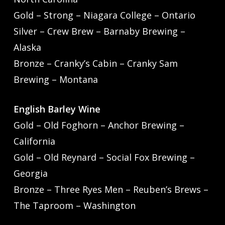
Gold – Strong – Niagara College – Ontario
Silver – Crew Brew – Barnaby Brewing –
Alaska
Bronze – Cranky’s Cabin – Cranky Sam
Brewing – Montana
English Barley Wine
Gold – Old Foghorn – Anchor Brewing –
California
Gold – Old Reynard – Social Fox Brewing –
Georgia
Bronze – Three Ryes Men – Reuben’s Brews –
The Taproom – Washington