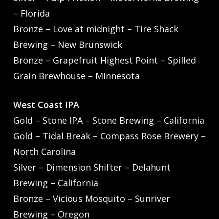
– Florida
Bronze – Love at midnight – Tire Shack
Brewing – New Brunswick
Bronze – Grapefruit Highest Point – Spilled
Grain Brewhouse – Minnesota
West Coast IPA
Gold – Stone IPA – Stone Brewing – California
Gold – Tidal Break – Compass Rose Brewery –
North Carolina
Silver – Dimension Shifter – Delahunt
Brewing – California
Bronze – Vicious Mosquito – Sunriver
Brewing – Oregon