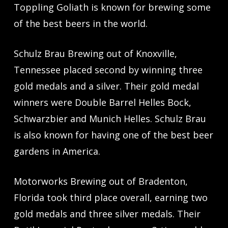
Toppling Goliath is known for brewing some
of the best beers in the world.
Schulz Brau Brewing out of Knoxville,
Tennessee placed second by winning three
gold medals and a silver. Their gold medal
winners were Double Barrel Helles Bock,
Schwarzbier and Munich Helles. Schulz Brau
is also known for having one of the best beer
gardens in America.
Motorworks Brewing out of Bradenton,
Florida took third place overall, earning two
gold medals and three silver medals. Their