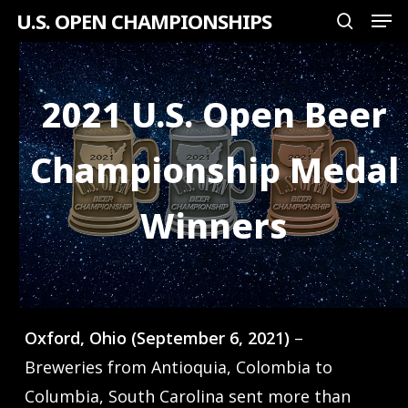
Men
Skip
U.S. OPEN CHAMPIONSHIPS
search
to
Close
main
Menu
content
2021 U.S. Open Beer
Championship Medal
Winners
Oxford, Ohio (September 6, 2021)
–
Breweries from Antioquia, Colombia to
Columbia, South Carolina sent more than