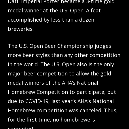
Datil Imperial Porter became a 3-time gold
medal winner at the U.S. Open. A feat
accomplished by less than a dozen
breweries.
The U.S. Open Beer Championship judges
more beer styles than any other competition
in the world. The U.S. Open also is the only
major beer competition to allow the gold
medal winners of the AHA’s National
Homebrew Competition to participate, but
due to COVID-19, last year’s AHA’s National
Homebrew competition was canceled. Thus,
for the first time, no homebrewers
competed.