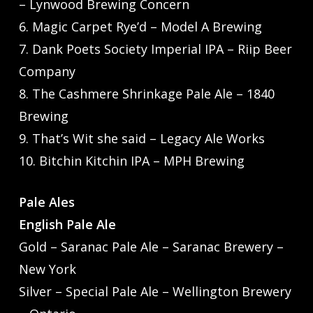
– Lynwood Brewing Concern
6. Magic Carpet Rye’d – Model A Brewing
7. Dank Poets Society Imperial IPA – Riip Beer
Company
8. The Cashmere Shrinkage Pale Ale – 1840
Brewing
9. That’s Wit she said – Legacy Ale Works
10. Bitchin Kitchin IPA – MPH Brewing
Pale Ales
English Pale Ale
Gold – Saranac Pale Ale – Saranac Brewery –
New York
Silver – Special Pale Ale – Wellington Brewery