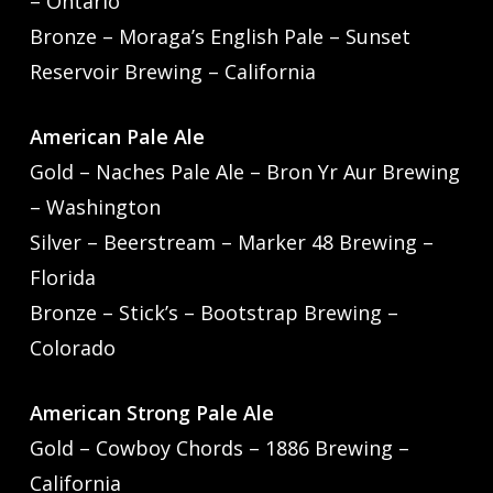
– Ontario
Bronze – Moraga’s English Pale – Sunset
Reservoir Brewing – California
American Pale Ale
Gold – Naches Pale Ale – Bron Yr Aur Brewing
– Washington
Silver – Beerstream – Marker 48 Brewing –
Florida
Bronze – Stick’s – Bootstrap Brewing –
Colorado
American Strong Pale Ale
Gold – Cowboy Chords – 1886 Brewing –
California