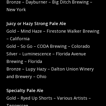
Bronze – Dayburner – Big Ditch Brewing –
New York
Juicy or Hazy Strong Pale Ale
Gold – Mind Haze – Firestone Walker Brewing
– California
Gold – So Go – CODA Brewing – Colorado
Silver – Luminescence – Florida Avenue
Brewing – Florida
Bronze – Lupy Hazy – Dalton Union Winery
and Brewery – Ohio
Specialty Pale Ale
Gold – Ryed Up Shorts – Various Artists –
Tennessee