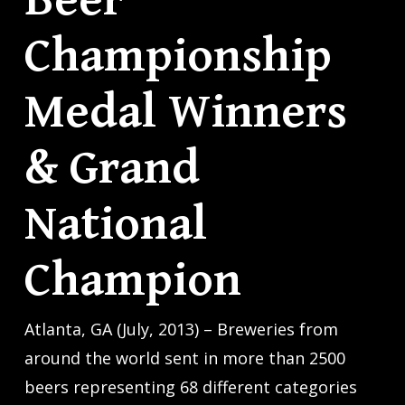
Beer
Championship
Medal Winners
& Grand
National
Champion
Atlanta, GA (July, 2013) – Breweries from
around the world sent in more than 2500
beers representing 68 different categories