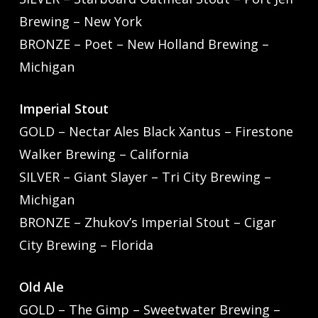
Brewing – New York
BRONZE – Poet – New Holland Brewing –
Michigan
Imperial Stout
GOLD – Nectar Ales Black Xantus – Firestone
Walker Brewing – California
SILVER – Giant Slayer – Tri City Brewing –
Michigan
BRONZE – Zhukov’s Imperial Stout – Cigar
City Brewing – Florida
Old Ale
GOLD – The Gimp – Sweetwater Brewing –