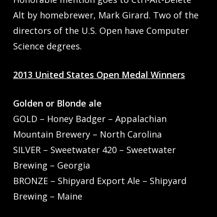
Alt by homebrewer, Mark Girard. Two of the
directors of the U.S. Open have Computer
Science degrees.
2013 United States Open Medal Winners
Golden or Blonde ale
GOLD – Honey Badger – Appalachian
Mountain Brewery – North Carolina
SILVER – Sweetwater 420 – Sweetwater
Brewing – Georgia
BRONZE – Shipyard Export Ale – Shipyard
Brewing – Maine