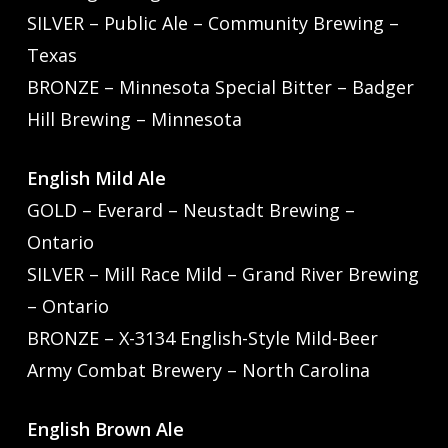
SILVER – Public Ale – Community Brewing –
Texas
BRONZE – Minnesota Special Bitter – Badger
Hill Brewing – Minnesota
English Mild Ale
GOLD – Everard – Neustadt Brewing –
Ontario
SILVER – Mill Race Mild – Grand River Brewing
– Ontario
BRONZE – X-3134 English-Style Mild-Beer
Army Combat Brewery – North Carolina
English Brown Ale