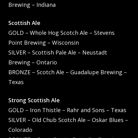
Brewing – Indiana
Scottish Ale
GOLD – Whole Hog Scotch Ale – Stevens
Point Brewing – Wisconsin
SILVER – Scottish Pale Ale – Neustadt
Brewing – Ontario
BRONZE – Scotch Ale – Guadalupe Brewing –
Texas
Strong Scottish Ale
GOLD – Iron Thistle – Rahr and Sons – Texas
SILVER – Old Chub Scotch Ale – Oskar Blues –
Colorado