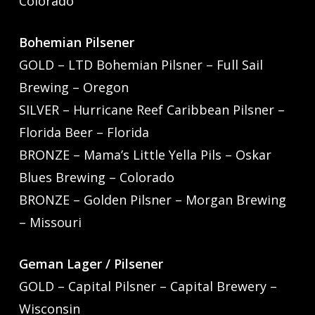
Colorado
Bohemian Pilsener
GOLD – LTD Bohemian Pilsner – Full Sail
Brewing – Oregon
SILVER – Hurricane Reef Caribbean Pilsner –
Florida Beer – Florida
BRONZE – Mama’s Little Yella Pils – Oskar
Blues Brewing – Colorado
BRONZE – Golden Pilsner – Morgan Brewing
– Missouri
Geman Lager / Pilsener
GOLD – Capital Pilsner – Capital Brewery –
Wisconsin