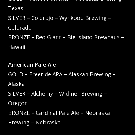
Texas
SILVER – Colorojo – Wynkoop Brewing –
Colorado
BRONZE – Red Giant – Big Island Brewhaus –
Hawaii
American Pale Ale
GOLD – Freeride APA – Alaskan Brewing –
Alaska
SILVER – Alchemy – Widmer Brewing –
Oregon
BRONZE – Cardinal Pale Ale – Nebraska
Brewing – Nebraska