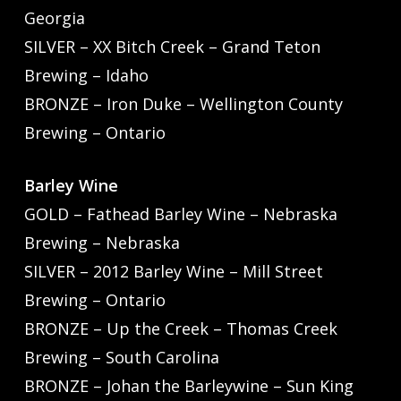
Georgia
SILVER – XX Bitch Creek – Grand Teton
Brewing – Idaho
BRONZE – Iron Duke – Wellington County
Brewing – Ontario
Barley Wine
GOLD – Fathead Barley Wine – Nebraska
Brewing – Nebraska
SILVER – 2012 Barley Wine – Mill Street
Brewing – Ontario
BRONZE – Up the Creek – Thomas Creek
Brewing – South Carolina
BRONZE – Johan the Barleywine – Sun King