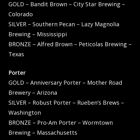
GOLD – Bandit Brown – City Star Brewing –
Colorado
SILVER – Southern Pecan – Lazy Magnolia
Brewing – Mississippi
BRONZE – Alfred Brown – Peticolas Brewing –
Texas
Porter
GOLD – Anniversary Porter – Mother Road
Brewery – Arizona
SILVER – Robust Porter – Rueben’s Brews –
Washington
BRONZE – Pro-Am Porter – Wormtown
Brewing – Massachusetts