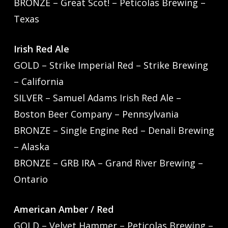
BRONZE – Great Scot! – Peticolas Brewing –
Texas
Irish Red Ale
GOLD – Strike Imperial Red – Strike Brewing
– California
SILVER – Samuel Adams Irish Red Ale –
Boston Beer Company – Pennsylvania
BRONZE – Single Engine Red – Denali Brewing
– Alaska
BRONZE – GRB IRA – Grand River Brewing –
Ontario
American Amber / Red
GOLD – Velvet Hammer – Peticolas Brewing –