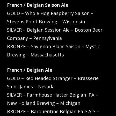
French / Belgian Saison Ale
GOLD – Whole Hog Raspberry Saison –
Stevens Point Brewing – Wisconsin
SILVER – Belgian Session Ale – Boston Beer
Company – Pennsylvania
BRONZE – Savignon Blanc Saison – Mystic
Brewing – Massachusetts
French / Belgian Ale
GOLD – Red Headed Stranger – Brasserie
Saint James – Nevada
SILVER – Farmhouse Hatter Belgian IPA –
New Holland Brewing – Michigan
BRONZE – Barquentine Belgian Pale Ale –