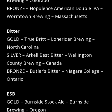
Brewing – Colorado
BRONZE – Hopulence American Double IPA –
Wormtown Brewing – Massachusetts
Bitter
GOLD – True Britt – Lonerider Brewing –
North Carolina
SILVER – Arkell Best Bitter – Wellington
County Brewing – Canada
BRONZE – Butler’s Bitter – Niagara College –
Ontario
ESB
GOLD – Burnside Stock Ale – Burnside
Brewing – Oregon