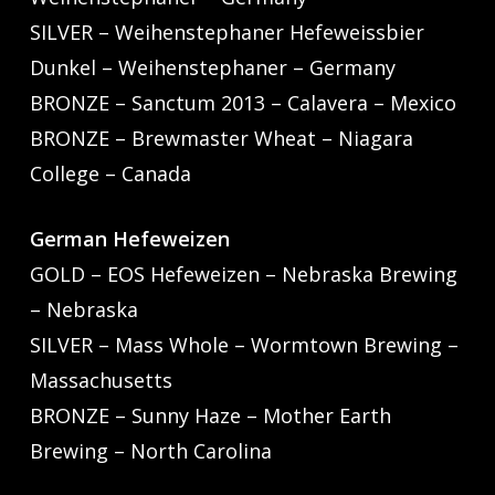
SILVER – Weihenstephaner Hefeweissbier
Dunkel – Weihenstephaner – Germany
BRONZE – Sanctum 2013 – Calavera – Mexico
BRONZE – Brewmaster Wheat – Niagara
College – Canada
German Hefeweizen
GOLD – EOS Hefeweizen – Nebraska Brewing
– Nebraska
SILVER – Mass Whole – Wormtown Brewing –
Massachusetts
BRONZE – Sunny Haze – Mother Earth
Brewing – North Carolina