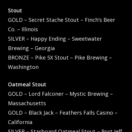
Stout
GOLD – Secret Stache Stout – Finch’s Beer
Co. – Illinois
SILVER – Happy Ending – Sweetwater
Brewing – Georgia
BRONZE – Pike 5X Stout – Pike Brewing –
Washington
Oatmeal Stout
GOLD – Lord Falconer – Mystic Brewing –
Massachusetts
GOLD – Black Jack – Feathers Falls Casino –
California
SILVER – Starboard Oatmeal Stout – Port Jeff