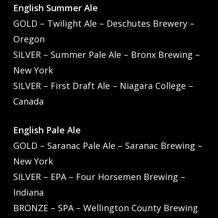
English Summer Ale
GOLD – Twilight Ale – Deschutes Brewery –
Oregon
SILVER – Summer Pale Ale – Bronx Brewing –
New York
SILVER – First Draft Ale – Niagara College –
Canada
English Pale Ale
GOLD – Saranac Pale Ale – Saranac Brewing –
New York
SILVER – EPA – Four Horsemen Brewing –
Indiana
BRONZE – SPA – Wellington County Brewing