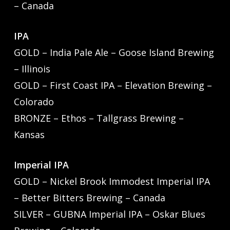
– Canada
IPA
GOLD – India Pale Ale – Goose Island Brewing
– Illinois
GOLD – First Coast IPA – Elevation Brewing –
Colorado
BRONZE – Ethos – Tallgrass Brewing –
Kansas
Imperial IPA
GOLD – Nickel Brook Immodest Imperial IPA
– Better Bitters Brewing – Canada
SILVER – GUBNA Imperial IPA – Oskar Blues