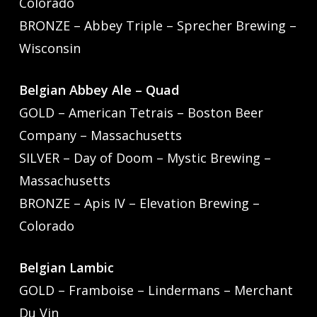
Colorado
BRONZE – Abbey Triple – Sprecher Brewing –
Wisconsin
Belgian Abbey Ale – Quad
GOLD – American Tetrais – Boston Beer
Company – Massachusetts
SILVER – Day of Doom – Mystic Brewing –
Massachusetts
BRONZE – Apis IV – Elevation Brewing –
Colorado
Belgian Lambic
GOLD – Framboise – Lindermans – Merchant
Du Vin