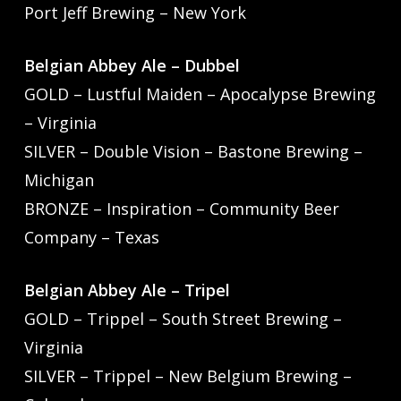
Port Jeff Brewing – New York
Belgian Abbey Ale – Dubbel
GOLD – Lustful Maiden – Apocalypse Brewing
– Virginia
SILVER – Double Vision – Bastone Brewing –
Michigan
BRONZE – Inspiration – Community Beer
Company – Texas
Belgian Abbey Ale – Tripel
GOLD – Trippel – South Street Brewing –
Virginia
SILVER – Trippel – New Belgium Brewing –