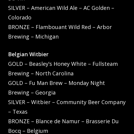
SILVER – American Wild Ale – AC Golden –
Colorado
BRONZE – Flambouant Wild Red – Arbor
Brewing – Michigan
Belgian Witbier
GOLD – Beasley’s Honey White – Fullsteam
Brewing – North Carolina
GOLD – Fu Man Brew – Monday Night
Brewing – Georgia
SILVER – Witbier – Community Beer Company
– Texas
BRONZE – Blance de Namur – Brasserie Du
Bocq – Belgium