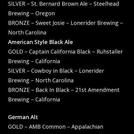
SILVER – St. Bernard Brown Ale – Steelhead
Brewing – Oregon
BRONZE – Sweet Josie – Lonerider Brewing –
North Carolina
American Style Black Ale
GOLD – Captain California Black – Ruhstaller
Brewing – California
SILVER – Cowboy in Black – Lonerider
Brewing – North Carolina
BRONZE – Back In Black – 21st Amendment
Brewing – California
German Alt
GOLD – AMB Common – Appalachian