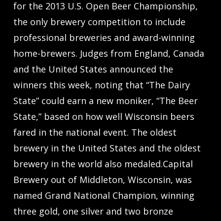
for the 2013 U.S. Open Beer Championship,
the only brewery competition to include
professional breweries and award-winning
home-brewers. Judges from England, Canada
and the United States announced the
winners this week, noting that “The Dairy
State” could earn a new moniker, “The Beer
State,” based on how well Wisconsin beers
fared in the national event. The oldest
brewery in the United States and the oldest
brewery in the world also medaled.Capital
Brewery out of Middleton, Wisconsin, was
named Grand National Champion, winning
three gold, one silver and two bronze