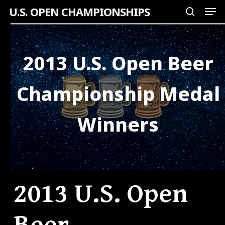
Men
Skip
U.S. OPEN CHAMPIONSHIPS
search
to
Close
main
Menu
content
2013 U.S. Open Beer
Championship Medal
Winners
2013 U.S. Open