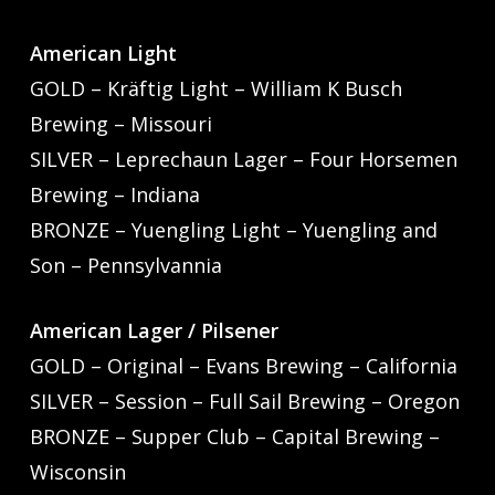
American Light
GOLD – Kräftig Light – William K Busch
Brewing – Missouri
SILVER – Leprechaun Lager – Four Horsemen
Brewing – Indiana
BRONZE – Yuengling Light – Yuengling and
Son – Pennsylvannia
American Lager / Pilsener
GOLD – Original – Evans Brewing – California
SILVER – Session – Full Sail Brewing – Oregon
BRONZE – Supper Club – Capital Brewing –
Wisconsin