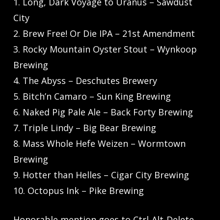
1. Long, Dark Voyage to Uranus – Sawdust
City
2. Brew Free! Or Die IPA – 21st Amendment
3. Rocky Mountain Oyster Stout – Wynkoop
Brewing
4. The Abyss – Deschutes Brewery
5. Bitch’n Camaro – Sun King Brewing
6. Naked Pig Pale Ale – Back Forty Brewing
7. Triple Lindy – Big Bear Brewing
8. Mass Whole Hefe Weizen – Wormtown
Brewing
9. Hotter than Helles – Cigar City Brewing
10. Octopus Ink – Pike Brewing
Honorable mention goes to Ctrl-Alt-Delete