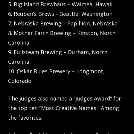
5. Big Island Brewhaus – Waimea, Hawaii
6. Reuben’s Brews – Seattle, Washington
7. Nebraska Brewing – Papillion, Nebraska
8. Mother Earth Brewing – Kinston, North
Carolina
9. Fullsteam Brewing – Durham, North
Carolina
10. Oskar Blues Brewery – Longmont,
Colorado
The judges also named a “Judges Award” for
the top ten “Most Creative Names.” Among
the favorites: