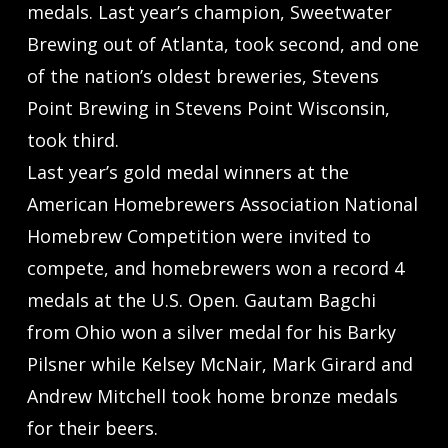
medals. Last year’s champion, Sweetwater
Brewing out of Atlanta, took second, and one
of the nation’s oldest breweries, Stevens
Point Brewing in Stevens Point Wisconsin,
took third.
Last year’s gold medal winners at the
American Homebrewers Association National
Homebrew Competition were invited to
compete, and homebrewers won a record 4
medals at the U.S. Open. Gautam Bagchi
from Ohio won a silver medal for his Barky
Pilsner while Kelsey McNair, Mark Girard and
Andrew Mitchell took home bronze medals
for their beers.