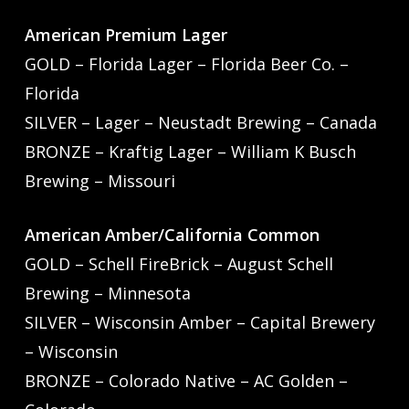
American Premium Lager
GOLD – Florida Lager – Florida Beer Co. –
Florida
SILVER – Lager – Neustadt Brewing – Canada
BRONZE – Kraftig Lager – William K Busch
Brewing – Missouri
American Amber/California Common
GOLD – Schell FireBrick – August Schell
Brewing – Minnesota
SILVER – Wisconsin Amber – Capital Brewery
– Wisconsin
BRONZE – Colorado Native – AC Golden –