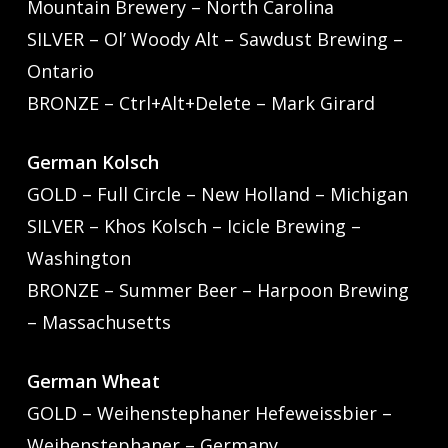
Mountain Brewery – North Carolina
SILVER – Ol’ Woody Alt – Sawdust Brewing –
Ontario
BRONZE – Ctrl+Alt+Delete – Mark Girard
German Kolsch
GOLD – Full Circle – New Holland – Michigan
SILVER – Khos Kolsch – Icicle Brewing –
Washington
BRONZE – Summer Beer – Harpoon Brewing
– Massachusetts
German Wheat
GOLD – Weihenstephaner Hefeweissbier –
Weihenstephaner – Germany