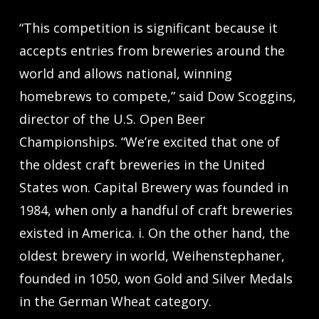
“This competition is significant because it
accepts entries from breweries around the
world and allows national, winning
homebrews to compete,” said Dow Scoggins,
director of the U.S. Open Beer
Championships. “We’re excited that one of
the oldest craft breweries in the United
States won. Capital Brewery was founded in
1984, when only a handful of craft breweries
existed in America. i. On the other hand, the
oldest brewery in world, Weihenstephaner,
founded in 1050, won Gold and Silver Medals
in the German Wheat category.