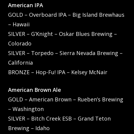
American IPA
GOLD – Overboard IPA – Big Island Brewhaus
– Hawaii
SILVER – G’Knight – Oskar Blues Brewing –
Colorado
SILVER – Torpedo – Sierra Nevada Brewing –
California
BRONZE – Hop-Fu! IPA – Kelsey McNair
American Brown Ale
GOLD – American Brown – Rueben’s Brewing
– Washington
SILVER – Bitch Creek ESB – Grand Teton
Brewing – Idaho