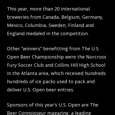
This year, more than 20 international
breweries from Canada, Belgium, Germany,
Mexico, Columbia, Sweden, Finland and
England medaled in the competition.
Other “winners” benefitting from The U.S.
Open Beer Championship were the Norcross
Fury Soccer Club and Collins Hill High School
in the Atlanta area, which received hundreds
hundreds of ice packs used to pack and
deliver U.S. Open beer entries.
Sponsors of this year’s U.S. Open are The
Beer Connoisseur magazine, a leading