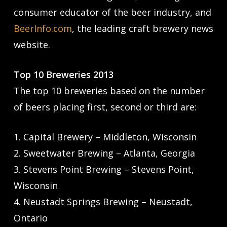
consumer educator of the beer industry, and
BeerInfo.com
, the leading craft brewery news
website.
Top 10 Breweries 2013
The top 10 breweries based on the number
of beers placing first, second or third are:
1. Capital Brewery – Middleton, Wisconsin
2. Sweetwater Brewing – Atlanta, Georgia
3. Stevens Point Brewing – Stevens Point,
Wisconsin
4. Neustadt Springs Brewing – Neustadt,
Ontario