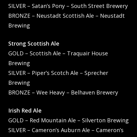
SILVER – Satan’s Pony – South Street Brewery
BRONZE – Neustadt Scottish Ale – Neustadt
Brewing
Strong Scottish Ale
GOLD – Scottish Ale – Traquair House
Brewing
SILVER – Piper’s Scotch Ale – Sprecher
Brewing
BRONZE – Wee Heavy – Belhaven Brewery
Irish Red Ale
GOLD – Red Mountain Ale – Silverton Brewing
SILVER – Cameron’s Auburn Ale – Cameron’s