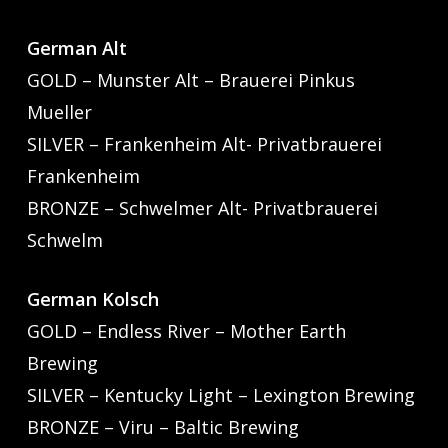
German Alt
GOLD – Munster Alt – Brauerei Pinkus
Mueller
SILVER – Frankenheim Alt- Privatbrauerei
Frankenheim
BRONZE – Schwelmer Alt- Privatbrauerei
Schwelm
German Kolsch
GOLD – Endless River – Mother Earth
Brewing
SILVER – Kentucky Light – Lexington Brewing
BRONZE – Viru – Baltic Brewing