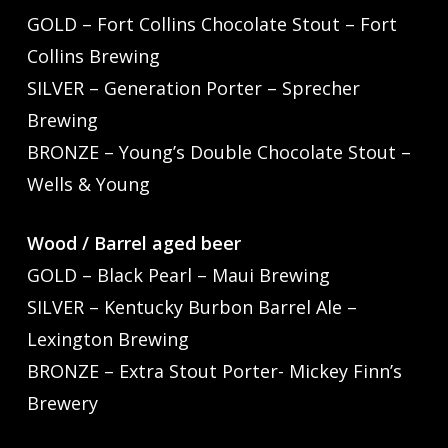
GOLD – Fort Collins Chocolate Stout – Fort
Collins Brewing
SILVER – Generation Porter – Sprecher
Brewing
BRONZE – Young’s Double Chocolate Stout –
Wells & Young
Wood / Barrel aged beer
GOLD – Black Pearl – Maui Brewing
SILVER – Kentucky Burbon Barrel Ale –
Lexington Brewing
BRONZE – Extra Stout Porter- Mickey Finn’s
Brewery