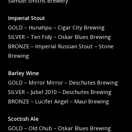
Samuel Smiths Brewery
Imperial Stout
GOLD – Hunahpu – Cigar City Brewing
SILVER – Ten Fidy – Oskar Blues Brewing
BRONZE – Imperial Russian Stout – Stone
Brewing
Barley Wine
GOLD – Mirror Mirror – Deschutes Brewing
SILVER – Jubel 2010 – Deschutes Brewing
BRONZE – Lucifer Angel – Maui Brewing
Scottish Ale
GOLD – Old Chub – Oskar Blues Brewing