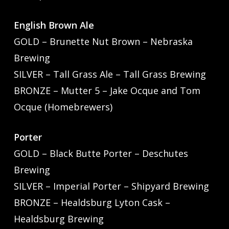
English Brown Ale
GOLD – Brunette Nut Brown – Nebraska
Brewing
SILVER – Tall Grass Ale – Tall Grass Brewing
BRONZE – Mutter 5 – Jake Ocque and Tom
Ocque (Homebrewers)
Porter
GOLD – Black Butte Porter – Deschutes
Brewing
SILVER – Imperial Porter – Shipyard Brewing
BRONZE – Healdsburg Lyton Cask –
Healdsburg Brewing