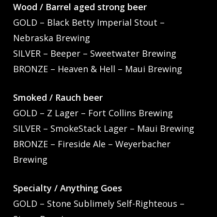
Wood / Barrel aged strong beer
GOLD – Black Betty Imperial Stout –
Nebraska Brewing
SILVER – Beeper – Sweetwater Brewing
BRONZE – Heaven & Hell – Maui Brewing
Smoked / Rauch beer
GOLD – Z Lager – Fort Collins Brewing
SILVER – SmokeStack Lager – Maui Brewing
BRONZE – Fireside Ale – Weyerbacher
Brewing
Specialty / Anything Goes
GOLD – Stone Sublimely Self-Righteous –