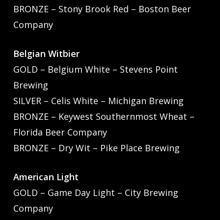
BRONZE – Stony Brook Red – Boston Beer
Company
Belgian Witbier
GOLD – Belgium White – Stevens Point
Brewing
SILVER – Celis White – Michigan Brewing
BRONZE – Keywest Southernmost Wheat –
Florida Beer Company
BRONZE – Dry Wit – Pike Place Brewing
American Light
GOLD – Game Day Light – City Brewing
Company