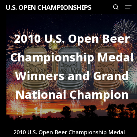
Men
Skip
U.S. OPEN CHAMPIONSHIPS
search
to
Close
main
Menu
content
2010 U.S. Open Beer
Championship Medal
Winners and Grand
National Champion
2010 U.S. Open Beer Championship Medal