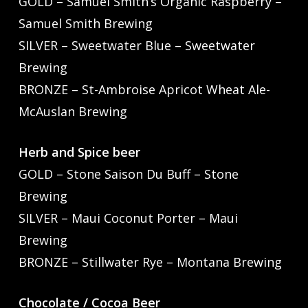
GOLD – Samuel Smith’s Organic Raspberry –
Samuel Smith Brewing
SILVER – Sweetwater Blue – Sweetwater
Brewing
BRONZE – St-Ambroise Apricot Wheat Ale-
McAuslan Brewing
Herb and Spice beer
GOLD – Stone Saison Du Buff – Stone
Brewing
SILVER – Maui Coconut Porter – Maui
Brewing
BRONZE – Stillwater Rye – Montana Brewing
Chocolate / Cocoa Beer