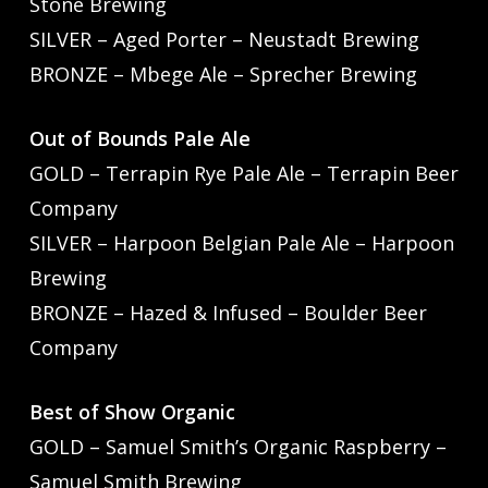
Stone Brewing
SILVER – Aged Porter – Neustadt Brewing
BRONZE – Mbege Ale – Sprecher Brewing
Out of Bounds Pale Ale
GOLD – Terrapin Rye Pale Ale – Terrapin Beer
Company
SILVER – Harpoon Belgian Pale Ale – Harpoon
Brewing
BRONZE – Hazed & Infused – Boulder Beer
Company
Best of Show Organic
GOLD – Samuel Smith’s Organic Raspberry –
Samuel Smith Brewing