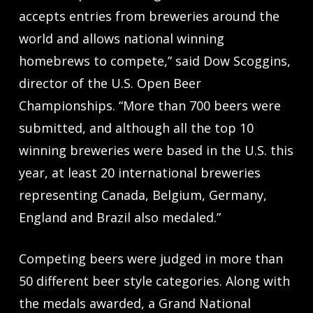
accepts entries from breweries around the
world and allows national winning
homebrews to compete,” said Dow Scoggins,
director of the U.S. Open Beer
Championships. “More than 700 beers were
submitted, and although all the top 10
winning breweries were based in the U.S. this
year, at least 20 international breweries
representing Canada, Belgium, Germany,
England and Brazil also medaled.”
Competing beers were judged in more than
50 different beer style categories. Along with
the medals awarded, a Grand National