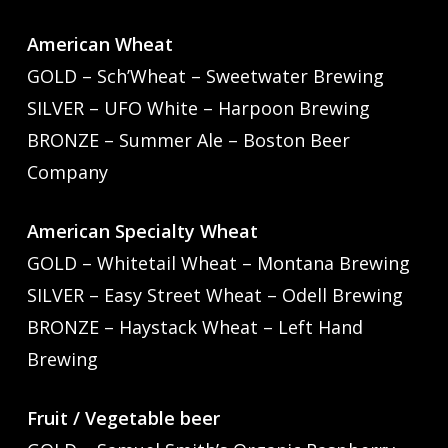
American Wheat
GOLD – Sch’Wheat – Sweetwater Brewing
SILVER – UFO White – Harpoon Brewing
BRONZE – Summer Ale – Boston Beer
Company
American Specialty Wheat
GOLD – Whitetail Wheat – Montana Brewing
SILVER – Easy Street Wheat – Odell Brewing
BRONZE – Haystack Wheat – Left Hand
Brewing
Fruit / Vegetable beer