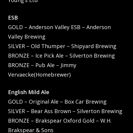
Young’s Ltd
ESB
GOLD – Anderson Valley ESB – Anderson
Valley Brewing
SILVER – Old Thumper – Shipyard Brewing
BRONZE – Ice Pick Ale – Silverton Brewing
BRONZE – Pub Ale – Jimmy
Vervaecke(Homebrewer)
English Mild Ale
GOLD – Original Ale – Box Car Brewing
SILVER – Bear Ass Brown – Silverton Brewing
BRONZE – Brakspear Oxford Gold – W.H.
Brakspear & Sons