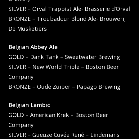
SILVER – Orval Trappist Ale- Brasserie d’Orval
BRONZE – Troubadour Blond Ale- Brouwerij
De Musketiers
Belgian Abbey Ale
GOLD – Dank Tank – Sweetwater Brewing
SILVER – New World Triple – Boston Beer
Company
BRONZE – Oude Zuiper – Papago Brewing
Belgian Lambic
GOLD – American Krek – Boston Beer
Company
SILVER – Gueuze Cuvée René – Lindemans