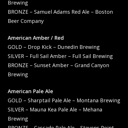
Brewing
BRONZE – Samuel Adams Red Ale – Boston
Beer Company
American Amber / Red
GOLD – Drop Kick – Dunedin Brewing
SILVER – Full Sail Amber – Full Sail Brewing
BRONZE – Sunset Amber – Grand Canyon
Brewing
American Pale Ale
GOLD – Sharptail Pale Ale – Montana Brewing
SILVER – Mauna Kea Pale Ale – Mehana
Brewing
BRONZE – Cascade Pale Ale – Stevens Point