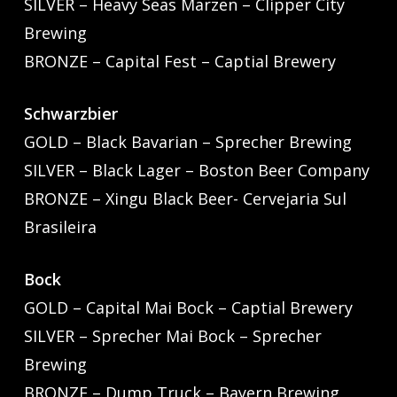
SILVER – Heavy Seas Marzen – Clipper City
Brewing
BRONZE – Capital Fest – Captial Brewery
Schwarzbier
GOLD – Black Bavarian – Sprecher Brewing
SILVER – Black Lager – Boston Beer Company
BRONZE – Xingu Black Beer- Cervejaria Sul
Brasileira
Bock
GOLD – Capital Mai Bock – Captial Brewery
SILVER – Sprecher Mai Bock – Sprecher
Brewing
BRONZE – Dump Truck – Bayern Brewing