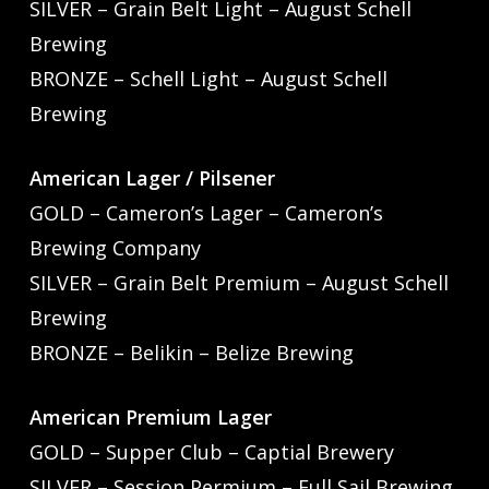
SILVER – Grain Belt Light – August Schell
Brewing
BRONZE – Schell Light – August Schell
Brewing
American Lager / Pilsener
GOLD – Cameron’s Lager – Cameron’s
Brewing Company
SILVER – Grain Belt Premium – August Schell
Brewing
BRONZE – Belikin – Belize Brewing
American Premium Lager
GOLD – Supper Club – Captial Brewery
SILVER – Session Permium – Full Sail Brewing