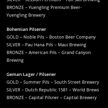
BRONZE – Yuengling Premium Beer-
Yuengling Brewery
Bohemian Pilsener
GOLD – Noble Pils – Boston Beer Company
SILVER – Pau Hana Pils – Maui Brewing
BRONZE – American Pils – Grand Canyon
Brewing
Geman Lager / Pilsener
GOLD – Summer Pils – South Street Brewery
SILVER – Dutch Republic 1581 – World Brews
BRONZE – Capital Pilsner – Captial Brewery