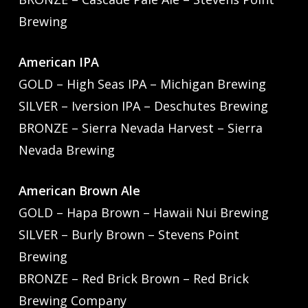
Brewing
American IPA
GOLD – High Seas IPA – Michigan Brewing
SILVER – Iversion IPA – Deschutes Brewing
BRONZE – Sierra Nevada Harvest – Sierra
Nevada Brewing
American Brown Ale
GOLD – Hapa Brown – Hawaii Nui Brewing
SILVER – Burly Brown – Stevens Point
Brewing
BRONZE – Red Brick Brown – Red Brick
Brewing Company