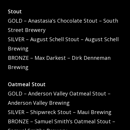
Stout
GOLD – Anastasia’s Chocolate Stout – South
Street Brewery
SILVER – August Schell Stout – August Schell
Brewing
BRONZE – Max Darkest – Dirk Denneman
Brewing
Oatmeal Stout
GOLD – Anderson Valley Oatmeal Stout –
Anderson Valley Brewing
SILVER – Shipwreck Stout – Maui Brewing
BRONZE – Samuel Smith’s Oatmeal Stout –