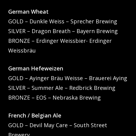
German Wheat
GOLD – Dunkle Weiss – Sprecher Brewing
SILVER – Dragon Breath – Bayern Brewing
BRONZE – Erdinger Weissbier- Erdinger
Weissbräu
German Hefeweizen
GOLD – Ayinger Bräu Weisse – Brauerei Aying
SILVER – Summer Ale – Redbrick Brewing
BRONZE – EOS – Nebraska Brewing
French / Belgian Ale
GOLD – Devil May Care – South Street
Brewery