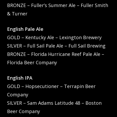
BRONZE – Fuller’s Summer Ale – Fuller Smith
& Turner
English Pale Ale
GOLD – Kentucky Ale – Lexington Brewery
SILVER – Full Sail Pale Ale – Full Sail Brewing
BRONZE – Florida Hurricane Reef Pale Ale –
Florida Beer Company
English IPA
GOLD – Hopsecutioner – Terrapin Beer
Company
SILVER – Sam Adams Latitude 48 – Boston
Beer Company