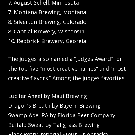
7. August Schell. Minnesota
7. Montana Brewing, Montana
8. Silverton Brewing, Colorado
8. Captial Brewery, Wisconsin
10. Redbrick Brewery, Georgia
The judges also named a “Judges Award” for
the top five “most creative names” and “most
creative flavors.” Among the judges favorites:
Lucifer Angel by Maui Brewing
Dragon’s Breath by Bayern Brewing
Swamp Ape IPA by Florida Beer Company
Buffalo Sweat by Tallgrass Brewing
Black Betty Imperial Stout – Nebraska