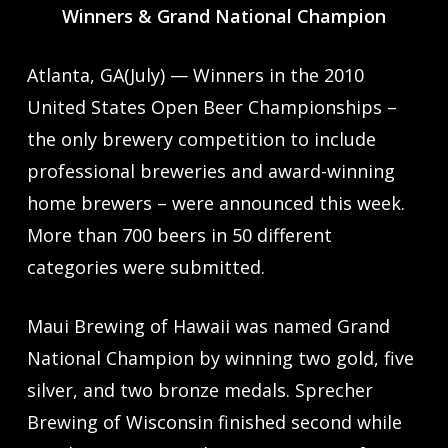
Winners & Grand National Champion
Atlanta, GA(July) — Winners in the 2010
United States Open Beer Championships –
the only brewery competition to include
professional breweries and award-winning
home brewers – were announced this week.
More than 700 beers in 50 different
categories were submitted.
Maui Brewing of Hawaii was named Grand
National Champion by winning two gold, five
silver, and two bronze medals. Sprecher
Brewing of Wisconsin finished second while