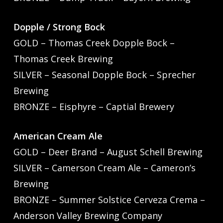
Dopple / Strong Bock
GOLD – Thomas Creek Dopple Bock –
Thomas Creek Brewing
SILVER – Seasonal Dopple Bock – Sprecher
Brewing
BRONZE – Eisphyre – Captial Brewery
American Cream Ale
GOLD – Deer Brand – August Schell Brewing
SILVER – Camerson Cream Ale – Cameron’s
Brewing
BRONZE – Summer Solstice Cerveza Crema –
Anderson Valley Brewing Company