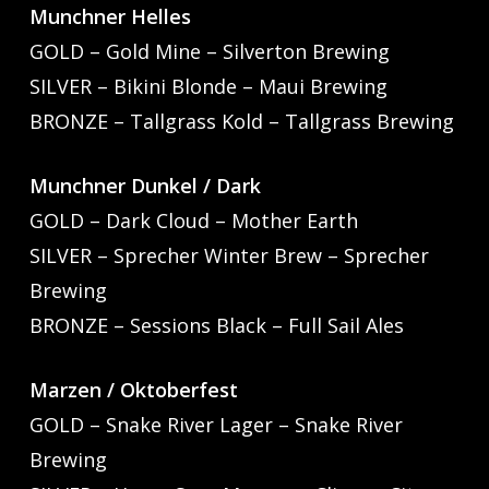
Munchner Helles
GOLD – Gold Mine – Silverton Brewing
SILVER – Bikini Blonde – Maui Brewing
BRONZE – Tallgrass Kold – Tallgrass Brewing
Munchner Dunkel / Dark
GOLD – Dark Cloud – Mother Earth
SILVER – Sprecher Winter Brew – Sprecher
Brewing
BRONZE – Sessions Black – Full Sail Ales
Marzen / Oktoberfest
GOLD – Snake River Lager – Snake River
Brewing