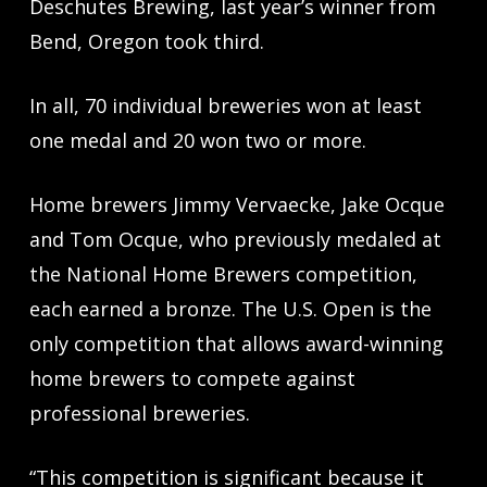
Deschutes Brewing, last year’s winner from
Bend, Oregon took third.
In all, 70 individual breweries won at least
one medal and 20 won two or more.
Home brewers Jimmy Vervaecke, Jake Ocque
and Tom Ocque, who previously medaled at
the National Home Brewers competition,
each earned a bronze. The U.S. Open is the
only competition that allows award-winning
home brewers to compete against
professional breweries.
“This competition is significant because it