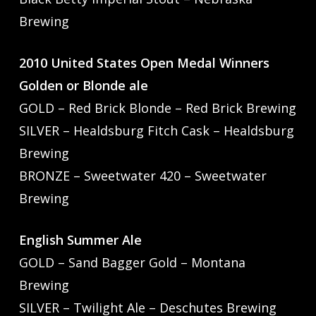
Brewing
2010 United States Open Medal Winners
Golden or Blonde ale
GOLD – Red Brick Blonde – Red Brick Brewing
SILVER – Healdsburg Fitch Cask – Healdsburg
Brewing
BRONZE – Sweetwater 420 – Sweetwater
Brewing
English Summer Ale
GOLD – Sand Bagger Gold – Montana
Brewing
SILVER – Twilight Ale – Deschutes Brewing