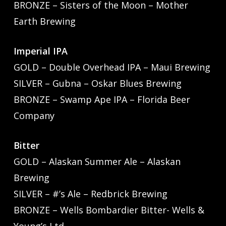
BRONZE – Sisters of the Moon – Mother
Earth Brewing
Imperial IPA
GOLD – Double Overhead IPA – Maui Brewing
SILVER – Gubna – Oskar Blues Brewing
BRONZE – Swamp Ape IPA – Florida Beer
Company
Bitter
GOLD – Alaskan Summer Ale – Alaskan
Brewing
SILVER – #’s Ale – Redbrick Brewing
BRONZE – Wells Bombardier Bitter- Wells &