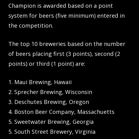
Champion is awarded based on a point
system for beers (five minimum) entered in
the competition.
The top 10 breweries based on the number
of beers placing first (3 points), second (2
points) or third (1 point) are:
1. Maui Brewing, Hawaii
2. Sprecher Brewing, Wisconsin
3. Deschutes Brewing, Oregon
4. Boston Beer Company, Massachuetts
5. Sweetwater Brewing, Georgia
5. South Street Brewery, Virginia